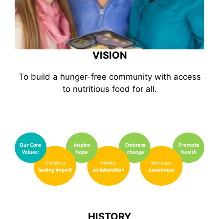
VISION
To build a hunger-free community with access
to nutritious food for all.
HISTORY