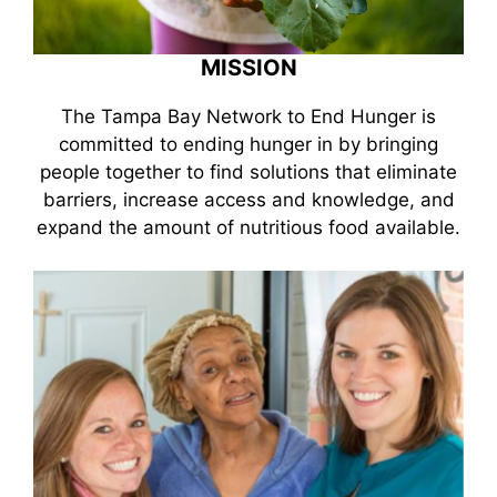
MISSION
The Tampa Bay Network to End Hunger is
committed to ending hunger in by bringing
people together to find solutions that eliminate
barriers, increase access and knowledge, and
expand the amount of nutritious food available.