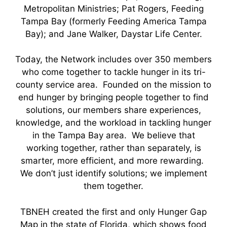
Metropolitan Ministries; Pat Rogers, Feeding
Tampa Bay (formerly Feeding America Tampa
Bay); and Jane Walker, Daystar Life Center.
Today, the Network includes over 350 members
who come together to tackle hunger in its tri-
county service area. Founded on the mission to
end hunger by bringing people together to find
solutions, our members share experiences,
knowledge, and the workload in tackling hunger
in the Tampa Bay area. We believe that
working together, rather than separately, is
smarter, more efficient, and more rewarding.
We don’t just identify solutions; we implement
them together.
TBNEH created the first and only Hunger Gap
Map in the state of Florida, which shows food