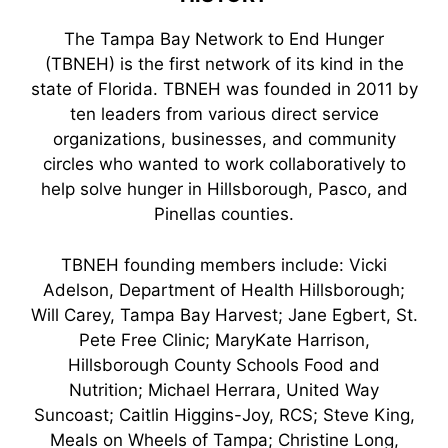
The Tampa Bay Network to End Hunger
(TBNEH) is the first network of its kind in the
state of Florida. TBNEH was founded in 2011 by
ten leaders from various direct service
organizations, businesses, and community
circles who wanted to work collaboratively to
help solve hunger in Hillsborough, Pasco, and
Pinellas counties.
TBNEH founding members include: Vicki
Adelson, Department of Health Hillsborough;
Will Carey, Tampa Bay Harvest; Jane Egbert, St.
Pete Free Clinic; MaryKate Harrison,
Hillsborough County Schools Food and
Nutrition; Michael Herrara, United Way
Suncoast; Caitlin Higgins-Joy, RCS; Steve King,
Meals on Wheels of Tampa; Christine Long,