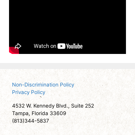
Non-Discrimination Policy
Privacy Policy
4532 W. Kennedy Blvd., Suite 252
Tampa, Florida 33609
(813)344-5837