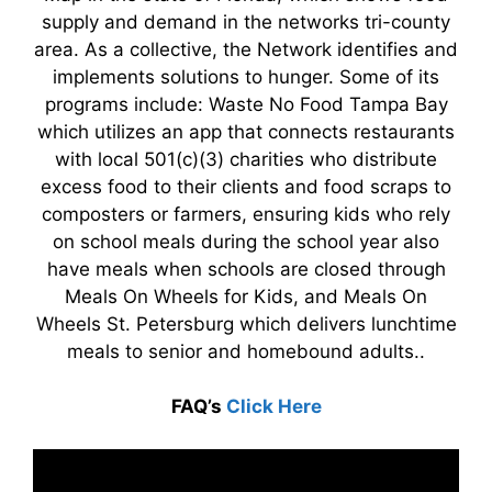
supply and demand in the networks tri-county
area. As a collective, the Network identifies and
implements solutions to hunger. Some of its
programs include: Waste No Food Tampa Bay
which utilizes an app that connects restaurants
with local 501(c)(3) charities who distribute
excess food to their clients and food scraps to
composters or farmers, ensuring kids who rely
on school meals during the school year also
have meals when schools are closed through
Meals On Wheels for Kids, and Meals On
Wheels St. Petersburg which delivers lunchtime
meals to senior and homebound adults..
FAQ’s
Click Here