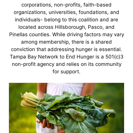
corporations, non-profits, faith-based
organizations, universities, foundations, and
individuals- belong to this coalition and are
located across Hillsborough, Pasco, and
Pinellas counties. While driving factors may vary
among membership, there is a shared
conviction that addressing hunger is essential.
Tampa Bay Network to End Hunger is a 501(c)3
non-profit agency and relies on its community
for support.