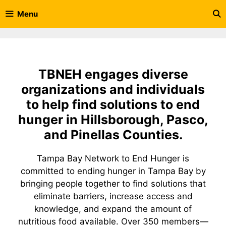
Skip
Menu
to
content
TBNEH engages diverse
organizations and individuals
to help find solutions to end
hunger in Hillsborough, Pasco,
and Pinellas Counties.
Tampa Bay Network to End Hunger is
committed to ending hunger in Tampa Bay by
bringing people together to find solutions that
eliminate barriers, increase access and
knowledge, and expand the amount of
nutritious food available. Over 350 members—