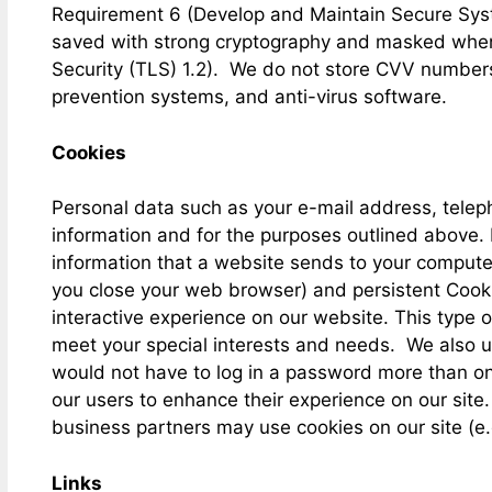
Requirement 6 (Develop and Maintain Secure Sys
saved with strong cryptography and masked when d
Security (TLS) 1.2). We do not store CVV numbers
prevention systems, and anti-virus software.
Cookies
Personal data such as your e-mail address, telep
information and for the purposes outlined above. 
information that a website sends to your compute
you close your web browser) and persistent Cooki
interactive experience on our website. This type o
meet your special interests and needs. We also use
would not have to log in a password more than onc
our users to enhance their experience on our site.
business partners may use cookies on our site (e.
Links