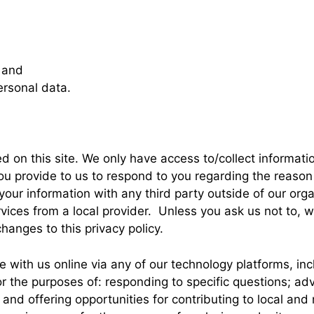
 and
rsonal data.
 on this site. We only have access to/collect information
ou provide to us to respond to you regarding the reason y
our information with any third party outside of our organ
ices from a local provider. Unless you ask us not to, we
hanges to this privacy policy.
th us online via any of our technology platforms, includ
r the purposes of: responding to specific questions; adv
and offering opportunities for contributing to local and