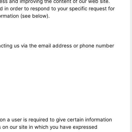
ess and improving the content of our web site.
in order to respond to your specific request for
ormation (see below).
tacting us via the email address or phone number
on a user is required to give certain information
 on our site in which you have expressed