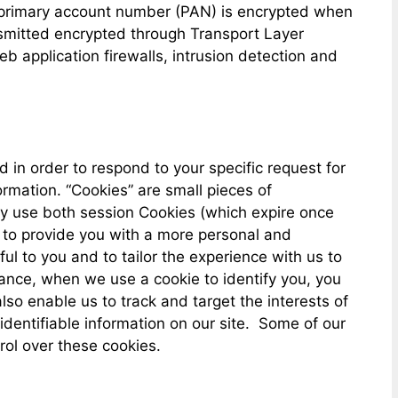
 primary account number (PAN) is encrypted when
nsmitted encrypted through Transport Layer
application firewalls, intrusion detection and
in order to respond to your specific request for
ormation. “Cookies” are small pieces of
ay use both session Cookies (which expire once
 to provide you with a more personal and
ul to you and to tailor the experience with us to
stance, when we use a cookie to identify you, you
so enable us to track and target the interests of
 identifiable information on our site. Some of our
rol over these cookies.