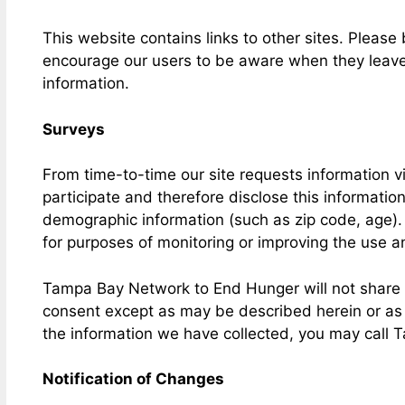
This website contains links to other sites. Please
encourage our users to be aware when they leave ou
information.
Surveys
From time-to-time our site requests information v
participate and therefore disclose this informati
demographic information (such as zip code, age). 
for purposes of monitoring or improving the use and
Tampa Bay Network to End Hunger will not share yo
consent except as may be described herein or as ma
the information we have collected, you may call
Notification of Changes