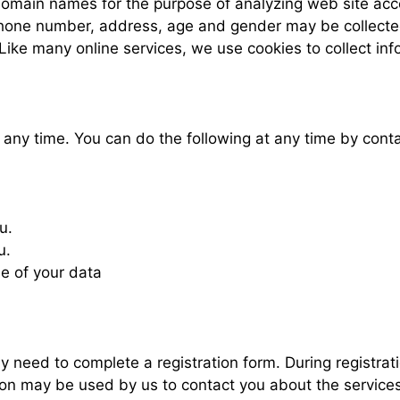
domain names for the purpose of analyzing web site acc
hone number, address, age and gender may be collected 
Like many online services, we use cookies to collect inf
t any time. You can do the following at any time by con
u.
u.
e of your data
y need to complete a registration form. During registrati
on may be used by us to contact you about the services