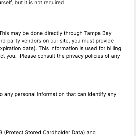
elf, but it is not required.
. This may be done directly through Tampa Bay
ird party vendors on our site, you must provide
iration date). This information is used for billing
act you. Please consult the privacy policies of any
 any personal information that can identify any
3 (Protect Stored Cardholder Data) and