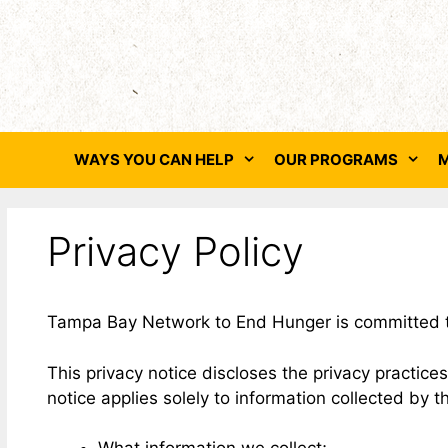
Skip
to
content
WAYS YOU CAN HELP
OUR PROGRAMS
M
Privacy Policy
Tampa Bay Network to End Hunger is committed to m
This privacy notice discloses the privacy practi
notice applies solely to information collected by t