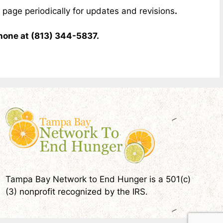
page periodically for updates and revisions
.
phone at (813) 344-5837.
Tampa Bay Network to End Hunger is a 501(c)
(3) nonprofit recognized by the IRS.