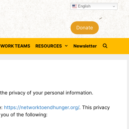
English
Donate
WORK TEAMS
RESOURCES
Newsletter
he privacy of your personal information.
e:
https://networktoendhunger.org/
. This privacy
 you of the following: