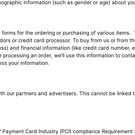
ographic information (such as gender or age) about yours
forms for the ordering or purchasing of various items
ors or credit card processor. To buy from us or from th
) and financial information (like credit card number, exp
e processing an order, we’ll use this information to cont
ess your information.
 our partners and advertisers. This cannot be linked to
of Payment Card Industry (PCI) compliance Requirement 