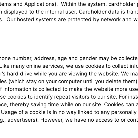
tems and Applications). Within the system, cardholder
isplayed to the internal user. Cardholder data is tra
. Our hosted systems are protected by network and web 
hone number, address, age and gender may be collected 
Like many online services, we use cookies to collect inf
r’s hard drive while you are viewing the website. We m
es (which stay on your computer until you delete them)
f information is collected to make the website more usef
 cookies to identify repeat visitors to our site. For in
e, thereby saving time while on our site. Cookies can al
 Usage of a cookie is in no way linked to any personally
g., advertisers). However, we have no access to or cont