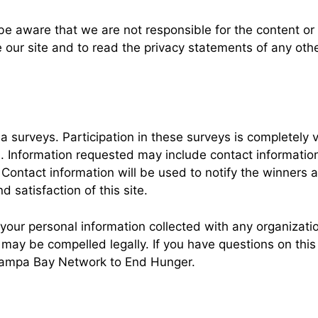
 be aware that we are not responsible for the content or 
r site and to read the privacy statements of any other 
ia surveys. Participation in these surveys is completel
on. Information requested may include contact informat
Contact information will be used to notify the winners 
 satisfaction of this site.
ur personal information collected with any organizatio
y be compelled legally. If you have questions on this pr
 Tampa Bay Network to End Hunger.