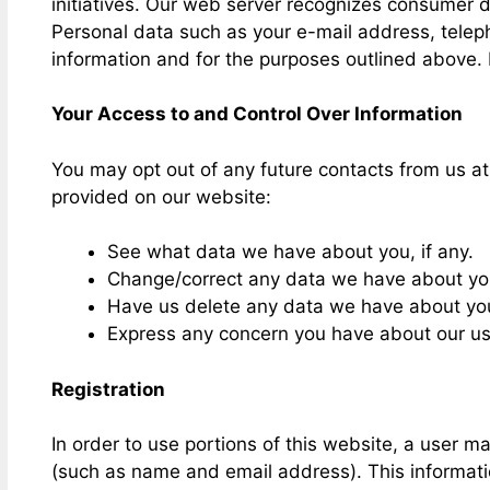
initiatives. Our web server recognizes consumer 
Personal data such as your e-mail address, telep
information and for the purposes outlined above. 
Your Access to and Control Over Information
You may opt out of any future contacts from us a
provided on our website:
See what data we have about you, if any.
Change/correct any data we have about yo
Have us delete any data we have about yo
Express any concern you have about our us
Registration
In order to use portions of this website, a user ma
(such as name and email address). This informati