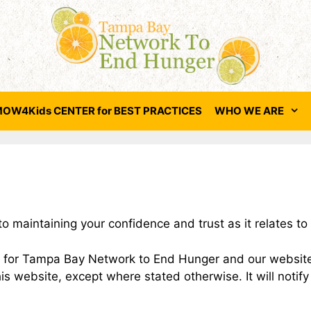
OW4Kids CENTER for BEST PRACTICES
WHO WE ARE
aintaining your confidence and trust as it relates to t
ces for Tampa Bay Network to End Hunger and our websit
his website, except where stated otherwise. It will notify