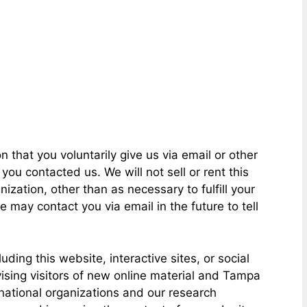
 that you voluntarily give us via email or other
ou contacted us. We will not sell or rent this
ization, other than as necessary to fulfill your
 may contact you via email in the future to tell
ing this website, interactive sites, or social
ising visitors of new online material and Tampa
 national organizations and our research