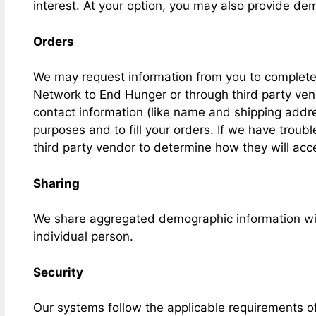
interest. At your option, you may also provide dem
Orders
We may request information from you to complete 
Network to End Hunger or through third party vend
contact information (like name and shipping address
purposes and to fill your orders. If we have troubl
third party vendor to determine how they will acc
Sharing
We share aggregated demographic information with
individual person.
Security
Our systems follow the applicable requirements 