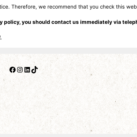
otice. Therefore, we recommend that you check this web 
acy policy, you should contact us immediately via tele
1.
Facebook
Instagram
LinkedIn
TikTok