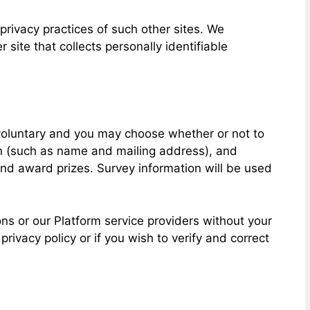
privacy practices of such other sites. We
site that collects personally identifiable
y voluntary and you may choose whether or not to
ion (such as name and mailing address), and
and award prizes. Survey information will be used
ns or our Platform service providers without your
ivacy policy or if you wish to verify and correct