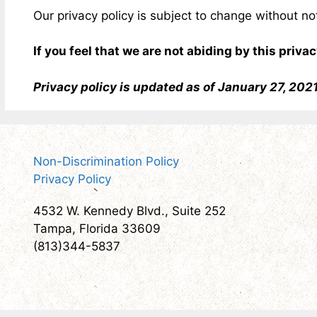
Our privacy policy is subject to change without n
If you feel that we are not abiding by this priv
Privacy policy is updated as of January 27, 202
Non-Discrimination Policy
Privacy Policy
4532 W. Kennedy Blvd., Suite 252
Tampa, Florida 33609
(813)344-5837