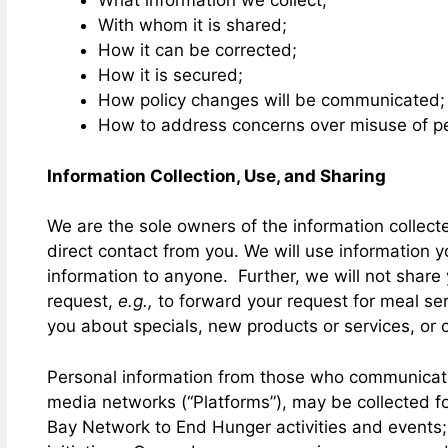
What information we collect;
With whom it is shared;
How it can be corrected;
How it is secured;
How policy changes will be communicated;
How to address concerns over misuse of pe
Information Collection, Use, and Sharing
We are the sole owners of the information collected
direct contact from you. We will use information y
information to anyone. Further, we will not share y
request,
e.g.,
to forward your request for meal serv
you about specials, new products or services, or c
Personal information from those who communicate wi
media networks (“Platforms”), may be collected fo
Bay Network to End Hunger activities and events; 