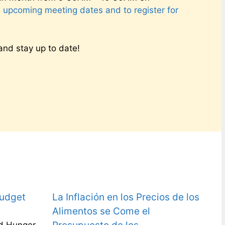
e upcoming meeting dates and to register for
nd stay up to date!
Budget
La Inflación en los Precios de los
Alimentos se Come el
d Hunger