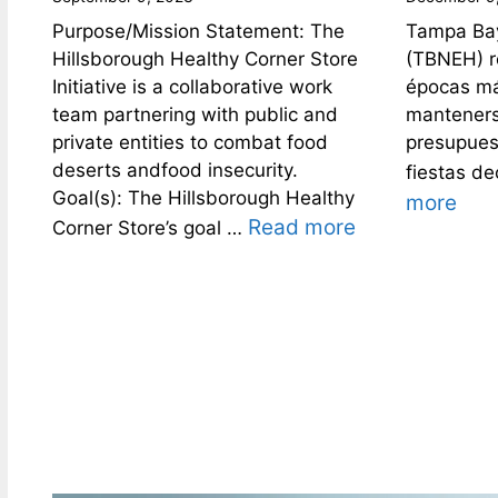
Purpose/Mission Statement: The
Tampa Bay
Hillsborough Healthy Corner Store
(TBNEH) r
Initiative is a collaborative work
épocas más
team partnering with public and
manteners
private entities to combat food
presupues
deserts andfood insecurity.
fiestas d
Goal(s): The Hillsborough Healthy
more
Read more
Corner Store’s goal …