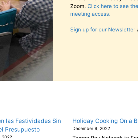
Zoom.
Click here to see th
meeting access.
Sign up for our Newsletter
a
n las Festividades Sin
Holiday Cooking On a 
el Presupuesto
December 9, 2022
, 2022
Tampa Bay Network to En