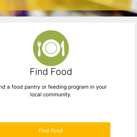
Find Food
nd a food pantry or feeding program in your
local community.
Find Food