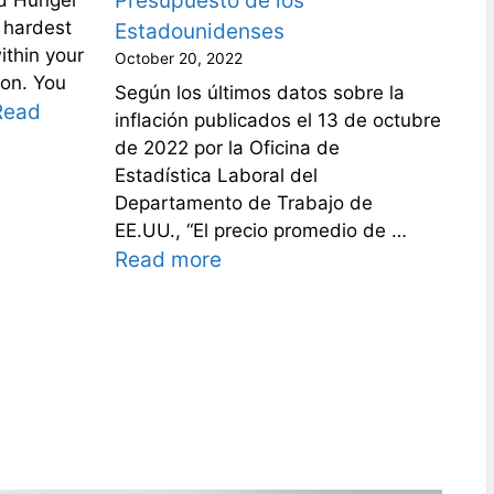
Presupuesto de los
 hardest
Estadounidenses
ithin your
October 20, 2022
son. You
Según los últimos datos sobre la
Read
inflación publicados el 13 de octubre
de 2022 por la Oficina de
Estadística Laboral del
Departamento de Trabajo de
EE.UU., “El precio promedio de …
Read more