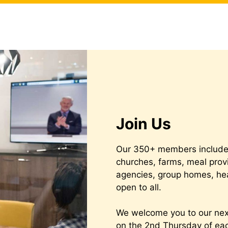
Join Us
Our 350+ members include 
churches, farms, meal prov
agencies, group homes, he
open to all.
We welcome you to our ne
on the 2nd Thursday of e