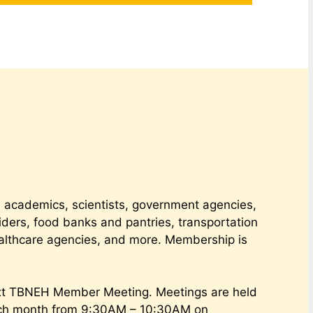
academics, scientists, government agencies,
iders, food banks and pantries, transportation
althcare agencies, and more. Membership is
xt TBNEH Member Meeting. Meetings are held
ach month from 9:30AM – 10:30AM on