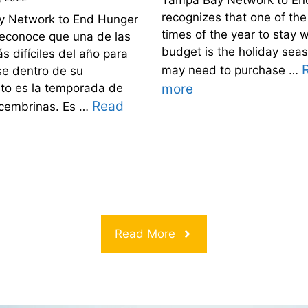
recognizes that one of the
 Network to End Hunger
times of the year to stay w
econoce que una de las
budget is the holiday sea
 difíciles del año para
may need to purchase …
e dentro de su
to es la temporada de
more
Read
ecembrinas. Es …
Read More