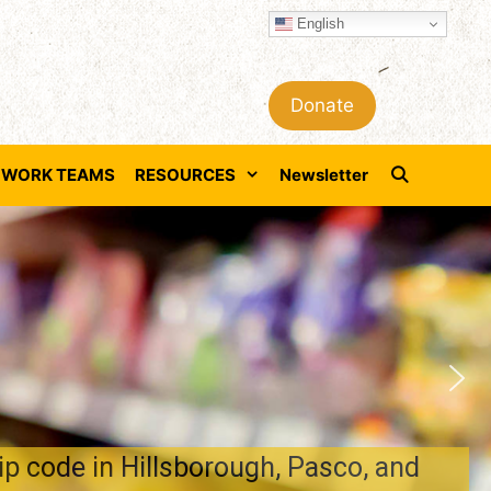
English
Donate
WORK TEAMS
RESOURCES
Newsletter
 code in Hillsborough, Pasco, and