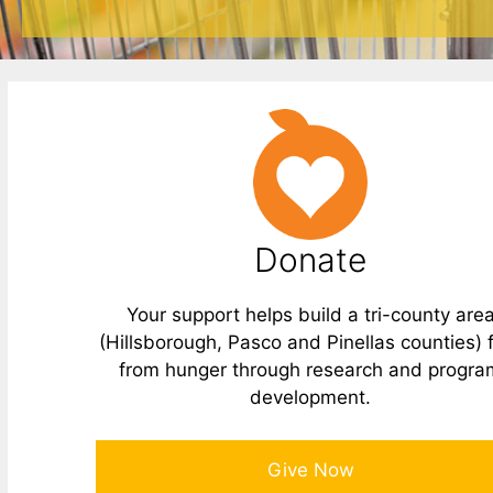
Donate
Your support helps build a tri-county are
(Hillsborough, Pasco and Pinellas counties) 
from hunger through research and progra
development.
Give Now