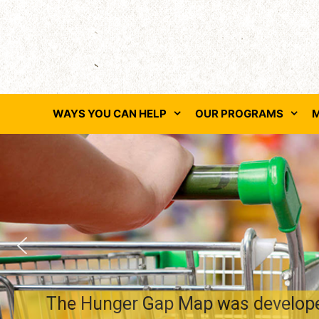
Skip
to
content
WAYS YOU CAN HELP
OUR PROGRAMS
M
The Hunger Gap Map was developed