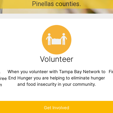
Pinellas counties.
Volunteer
When you volunteer with Tampa Bay Network to
Fi
a
End Hunger you are helping to eliminate hunger
free
and food insecurity in your community.
m
Get Involved