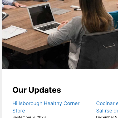
Our Updates
Hillsborough Healthy Corner
Cocinar e
Store
Salirse d
September 9, 2023
December 9