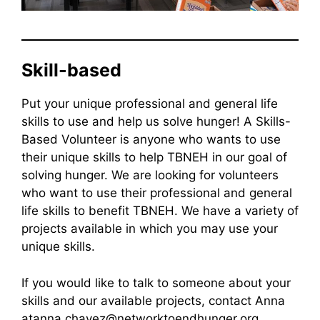
Skill-based
Put your unique professional and general life
skills to use and help us solve hunger! A Skills-
Based Volunteer is anyone who wants to use
their unique skills to help TBNEH in our goal of
solving hunger. We are looking for volunteers
who want to use their professional and general
life skills to benefit TBNEH. We have a variety of
projects available in which you may use your
unique skills.
If you would like to talk to someone about your
skills and our available projects, contact Anna
atanna.chavez@networktoendhunger.org.