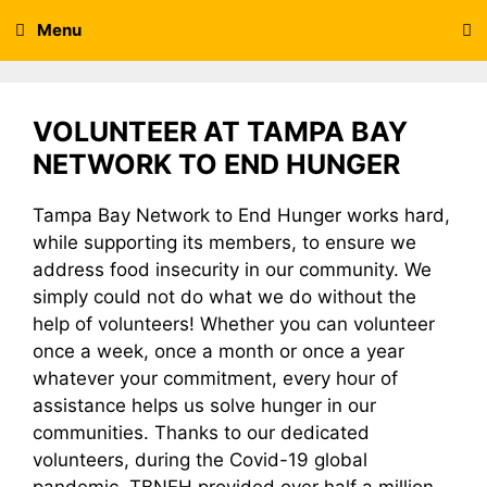
Skip
Menu
to
content
VOLUNTEER AT TAMPA BAY
NETWORK TO END HUNGER
Tampa Bay Network to End Hunger works hard,
while supporting its members, to ensure we
address food insecurity in our community. We
simply could not do what we do without the
help of volunteers! Whether you can volunteer
once a week, once a month or once a year
whatever your commitment, every hour of
assistance helps us solve hunger in our
communities. Thanks to our dedicated
volunteers, during the Covid-19 global