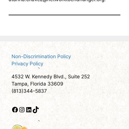
Non-Discrimination Policy
Privacy Policy
4532 W. Kennedy Blvd., Suite 252
Tampa, Florida 33609
(813)344-5837
Facebook
Instagram
LinkedIn
TikTok