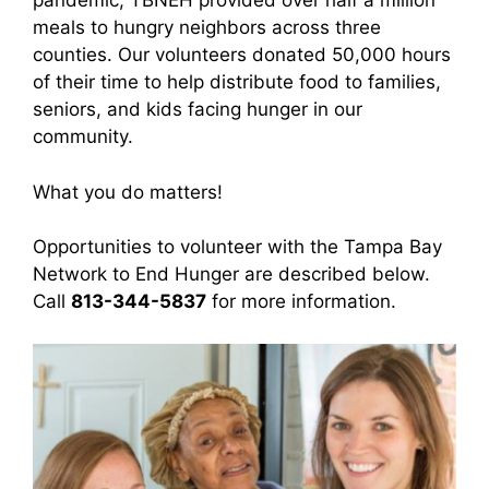
pandemic, TBNEH provided over half a million
meals to hungry neighbors across three
counties. Our volunteers donated 50,000 hours
of their time to help distribute food to families,
seniors, and kids facing hunger in our
community.
What you do matters!
Opportunities to volunteer with the Tampa Bay
Network to End Hunger are described below.
Call
813-344-5837
for more information.