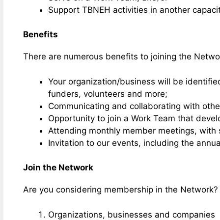
Support TBNEH activities in another capacit
Benefits
There are numerous benefits to joining the Netwo
Your organization/business will be identifi
funders, volunteers and more;
Communicating and collaborating with othe
Opportunity to join a Work Team that deve
Attending monthly member meetings, with s
Invitation to our events, including the ann
Join the Network
Are you considering membership in the Network
Organizations, businesses and companies