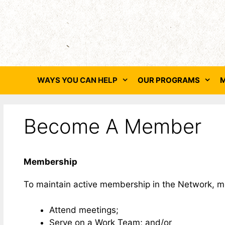
Skip
to
content
WAYS YOU CAN HELP
OUR PROGRAMS
M
Become A Member
Membership
To maintain active membership in the Network, mem
Attend meetings;
Serve on a Work Team; and/or