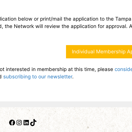
ication below or print/mail the application to the Tam
 the Network will review the application for approval. 
Individual Membership Ap
not interested in membership at this time, please
conside
d
subscribing to our newsletter
.
Facebook
Instagram
LinkedIn
TikTok