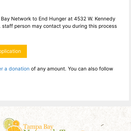
pa Bay Network to End Hunger at 4532 W. Kennedy
A staff person may contact you during this process
plication
r a donation
of any amount. You can also follow