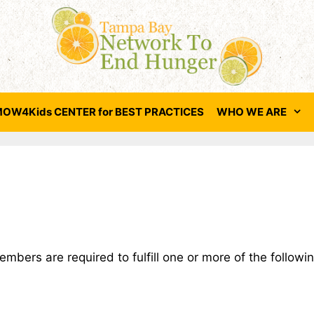
OW4Kids CENTER for BEST PRACTICES
WHO WE ARE
bers are required to fulfill one or more of the followin