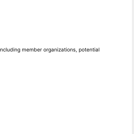
 including member organizations, potential