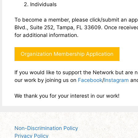
Individuals
To become a member, please click/submit an appl
Blvd., Suite 252, Tampa, FL 33609. Once received,
for additional information.
Organization Membership Application
If you would like to support the Network but are 
our work by joining us on
Facebook
/
Instagram
an
We thank you for your interest in our work!
Non-Discrimination Policy
Privacy Policy