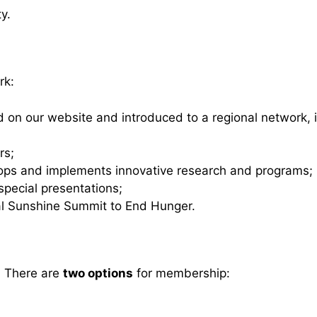
y.
rk:
ed on our website and introduced to a regional network,
rs;
lops and implements innovative research and programs;
pecial presentations;
ual Sunshine Summit to End Hunger.
? There are
two options
for membership: