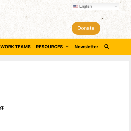
English
Donate
WORK TEAMS
RESOURCES
Newsletter
g: