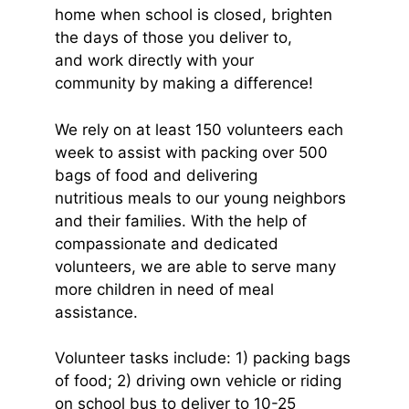
home when school is closed, brighten
the days of those you deliver to,
and work directly with your
community by making a difference!
We rely on at least 150 volunteers each
week to assist with packing over 500
bags of food and delivering
nutritious meals to our young neighbors
and their families. With the help of
compassionate and dedicated
volunteers, we are able to serve many
more children in need of meal
assistance.
Volunteer tasks include: 1) packing bags
of food; 2) driving own vehicle or riding
on school bus to deliver to 10-25