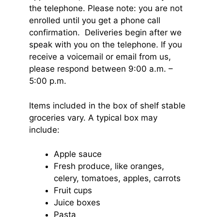
the telephone. Please note: you are not
enrolled until you get a phone call
confirmation. Deliveries begin after we
speak with you on the telephone. If you
receive a voicemail or email from us,
please respond between 9:00 a.m. –
5:00 p.m.
Items included in the box of shelf stable
groceries vary. A typical box may
include:
Apple sauce
Fresh produce, like oranges,
celery, tomatoes, apples, carrots
Fruit cups
Juice boxes
Pasta