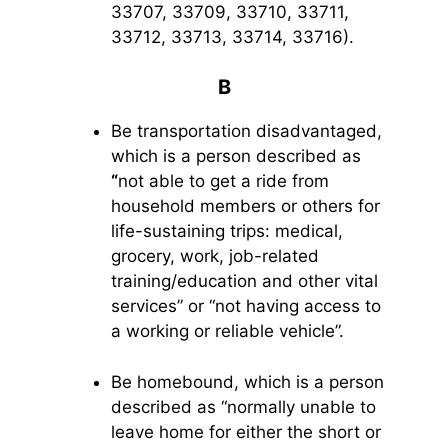
33707, 33709, 33710, 33711,
33712, 33713, 33714, 33716).
B
Be transportation disadvantaged,
which is a person described as
“
not able to get a ride from
household members or others for
life-sustaining trips: medical,
grocery, work, job-related
training/education and other vital
services” or “not having access to
a working or reliable vehicle”.
Be homebound, which is a person
described as “normally unable to
leave home for either the short or