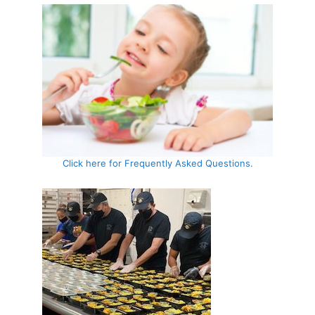
Click here for Frequently Asked Questions.