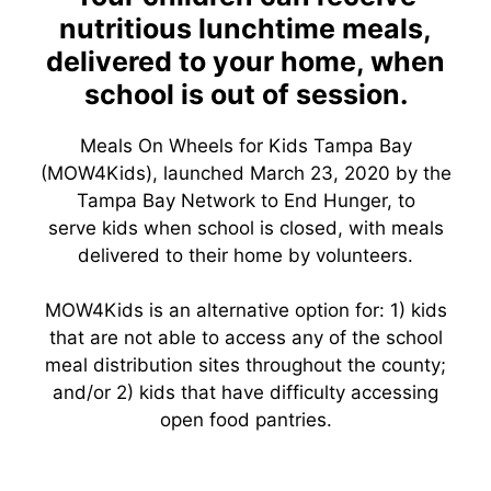
nutritious lunchtime meals,
delivered to your home, when
school is out of session.
Meals On Wheels for Kids Tampa Bay
(MOW4Kids), launched March 23, 2020 by the
Tampa Bay Network to End Hunger, to
serve kids when school is closed, with meals
delivered to their home by volunteers.
MOW4Kids is an alternative option for: 1) kids
that are not able to access any of the school
meal distribution sites throughout the county;
and/or 2) kids that have difficulty accessing
open food pantries.