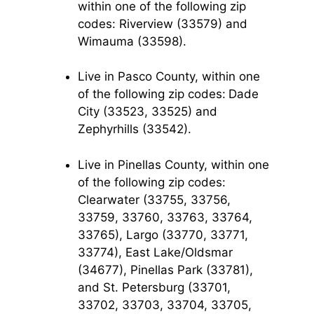
within one of the following zip
codes: Riverview (33579) and
Wimauma (33598).
Live in Pasco County, within one
of the following zip codes:
Dade
City (33523, 33525) and
Zephyrhills (33542).
Live in Pinellas County, within one
of the following zip codes:
Clearwater (33755, 33756,
33759, 33760, 33763, 33764,
33765), Largo (33770, 33771,
33774), East Lake/Oldsmar
(34677), Pinellas Park (33781),
and St. Petersburg (33701,
33702, 33703, 33704, 33705,