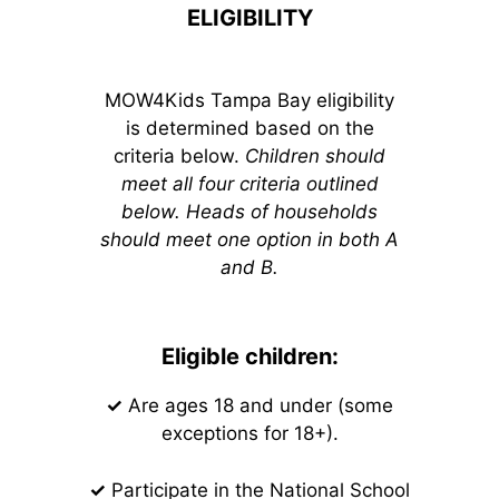
ELIGIBILITY
MOW4Kids Tampa Bay eligibility
is determined based on the
criteria below.
Children should
meet all four criteria outlined
below. Heads of households
should meet one option in both A
and B.
Eligible children:
✓
Are ages 18 and under (some
exceptions for 18+).
✓
Participate in the National School