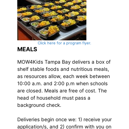
Click here for a program flyer.
MEALS
MOW4Kids Tampa Bay delivers a box of
shelf stable foods and nutritious meals,
as resources allow, each week between
10:00 a.m. and 2:00 p.m when schools
are closed. Meals are free of cost. The
head of household must pass a
background check.
Deliveries begin once we: 1) receive your
application/s, and 2) confirm with you on