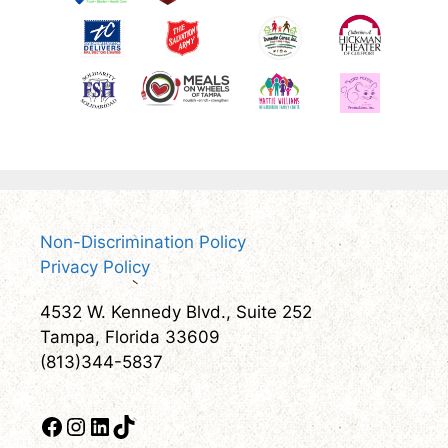
Non-Discrimination Policy
Privacy Policy
4532 W. Kennedy Blvd., Suite 252
Tampa, Florida 33609
(813)344-5837
Facebook
Instagram
LinkedIn
TikTok