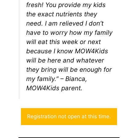
fresh! You provide my kids
the exact nutrients they
need. I am relieved I don’t
have to worry how my family
will eat this week or next
because I know MOW4Kids
will be here and whatever
they bring will be enough for
my family.” – Bianca,
MOW4Kids parent.
Registration not open at this time.