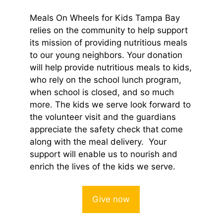
Meals On Wheels for Kids Tampa Bay
relies on the community to help support
its mission of providing nutritious meals
to our young neighbors. Your donation
will help provide nutritious meals to kids,
who rely on the school lunch program,
when school is closed, and so much
more. The kids we serve look forward to
the volunteer visit and the guardians
appreciate the safety check that come
along with the meal delivery. Your
support will enable us to nourish and
enrich the lives of the kids we serve.
Give now