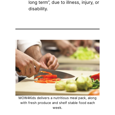
long term”, due to illness, injury, or
disability.
MOW4Kids delivers a nutritious meal pack, along
with fresh produce and shelf stable food each
week.