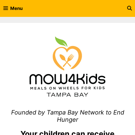
Skip
Menu
to
content
Founded by Tampa Bay Network to End
Hunger
Your children can receive