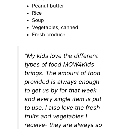
Peanut butter
Rice
Soup
Vegetables, canned
Fresh produce
“My kids love the different
types of food MOW4Kids
brings. The amount of food
provided is always enough
to get us by for that week
and every single item is put
to use. I also love the fresh
fruits and vegetables I
receive- they are always so