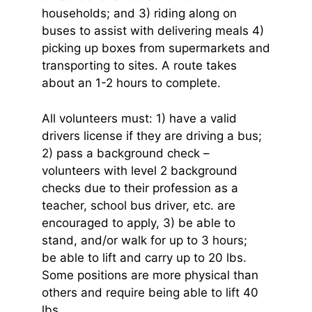
households; and 3) riding along on
buses to assist with delivering meals 4)
picking up boxes from supermarkets and
transporting to sites. A route takes
about an 1-2 hours to complete.
All volunteers must: 1) have a valid
drivers license if they are driving a bus;
2) pass a background check –
volunteers with level 2 background
checks due to their profession as a
teacher, school bus driver, etc. are
encouraged to apply, 3) be able to
stand, and/or walk for up to 3 hours;
be able to lift and carry up to 20 lbs.
Some positions are more physical than
others and require being able to lift 40
lbs.