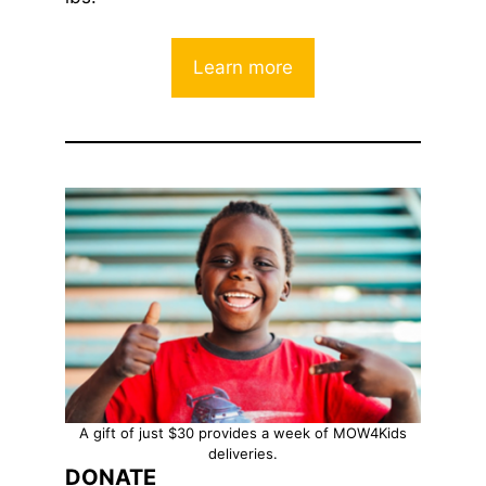
Learn more
A gift of just $30 provides a week of MOW4Kids
deliveries.
DONATE