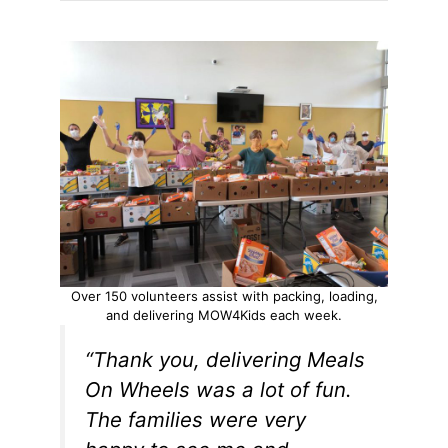
Over 150 volunteers assist with packing, loading,
and delivering MOW4Kids each week.
“Thank you, delivering Meals
On Wheels was a lot of fun.
The families were very