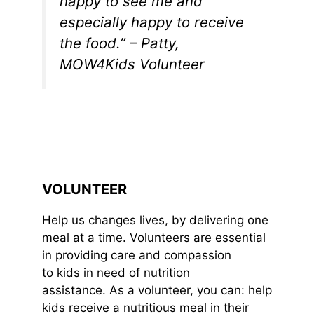
happy to see me and
especially happy to receive
the food.” – Patty,
MOW4Kids Volunteer
VOLUNTEER
Help us changes lives, by delivering one
meal at a time. Volunteers are essential
in providing care and compassion
to kids in need of nutrition
assistance. As a volunteer, you can: help
kids receive a nutritious meal in their