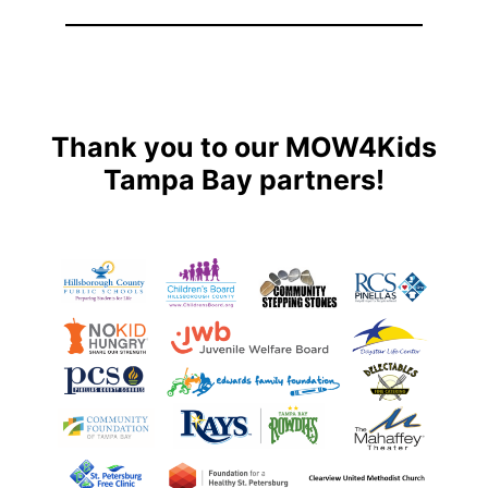
Thank you to our MOW4Kids
Tampa Bay partners!