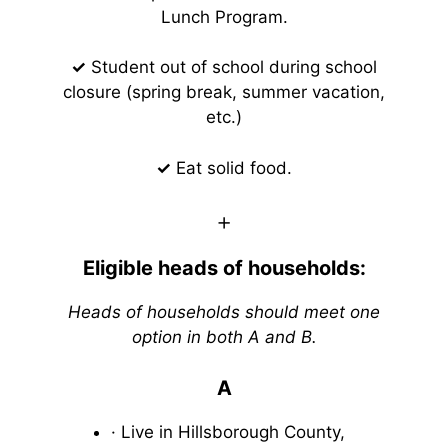
Lunch Program.
✓
Student out of school during school
closure (spring break, summer vacation,
etc.)
✓
Eat solid food.
+
Eligible heads of households:
Heads of households should meet one
option in both A and B.
A
· Live in Hillsborough County,