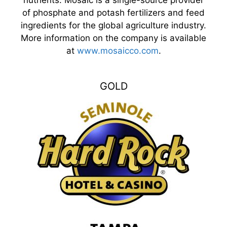
of phosphate and potash fertilizers and feed
ingredients for the global agriculture industry.
More information on the company is available
at
www.mosaicco.com
.
GOLD