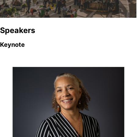
Speakers
Keynote