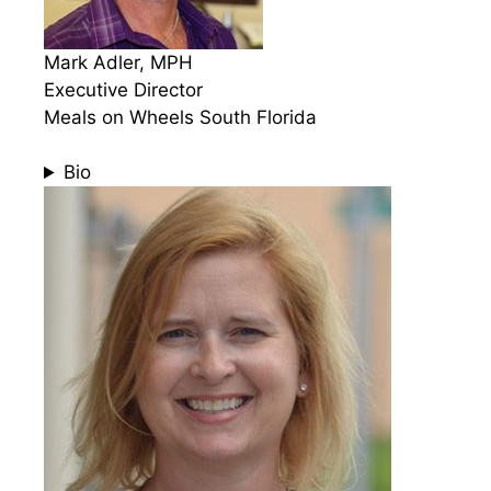
Mark Adler, MPH
Executive Director
Meals on Wheels South Florida
Bio