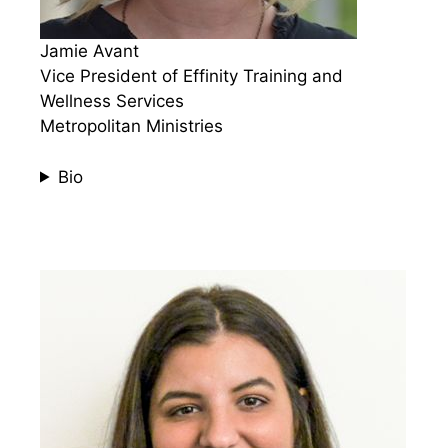
Jamie Avant
Vice President of Effinity Training and
Wellness Services
Metropolitan Ministries
Bio