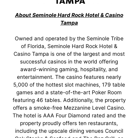
About Seminole Hard Rock Hotel & Casino
Tampa
Owned and operated by the Seminole Tribe
of Florida, Seminole Hard Rock Hotel &
Casino Tampa is one of the largest and most
successful casinos in the world offering
award-winning gaming, hospitality, and
entertainment. The casino features nearly
5,000 of the hottest slot machines, 179 table
games and a state-of-the-art Poker Room
featuring 46 tables. Additionally, the property
offers a smoke-free Mezzanine Level Casino.
The hotel is AAA Four Diamond rated and the
property proudly offers ten restaurants,
including the upscale dining venues Council