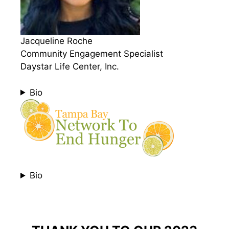
Jacqueline Roche
Community Engagement Specialist
Daystar Life Center, Inc.
Bio
Bio