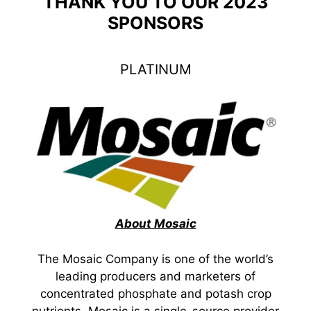
THANK YOU TO OUR 2023
SPONSORS
PLATINUM
About Mosaic
The Mosaic Company is one of the world’s
leading producers and marketers of
concentrated phosphate and potash crop
nutrients. Mosaic is a single-source provider