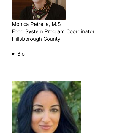
Monica Petrella, M.S
Food System Program Coordinator
Hillsborough County
Bio