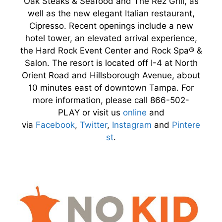
Oak Steaks & Seafood and The Rez Grill, as
well as the new elegant Italian restaurant,
Cipresso. Recent openings include a new
hotel tower, an elevated arrival experience,
the Hard Rock Event Center and Rock Spa® &
Salon. The resort is located off I-4 at North
Orient Road and Hillsborough Avenue, about
10 minutes east of downtown Tampa. For
more information, please call 866-502-
PLAY or visit us
online
and
via
Facebook
,
Twitter
,
Instagram
and
Pintere
st
.​