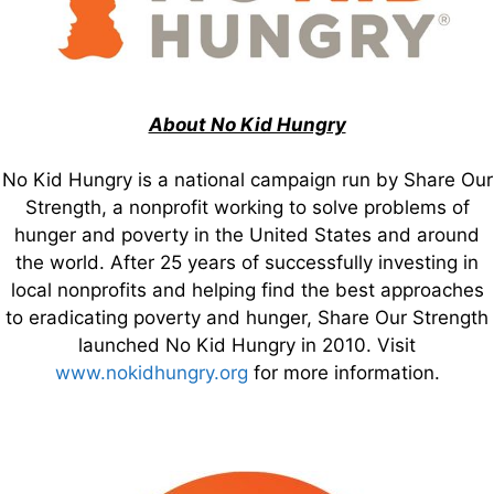
About No Kid Hungry
No Kid Hungry is a national campaign run by Share Our
Strength, a nonprofit working to solve problems of
hunger and poverty in the United States and around
the world. After 25 years of successfully investing in
local nonprofits and helping find the best approaches
to eradicating poverty and hunger, Share Our Strength
launched No Kid Hungry in 2010. Visit
www.nokidhungry.org
for more information.