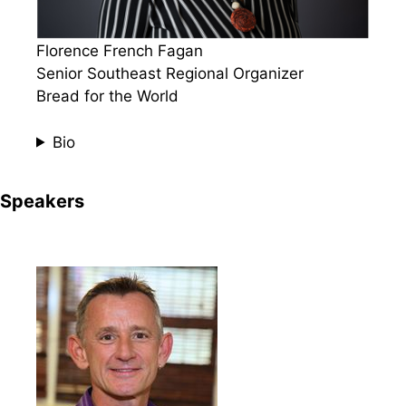
Florence French Fagan
Senior Southeast Regional Organizer
Bread for the World
Bio
Speakers