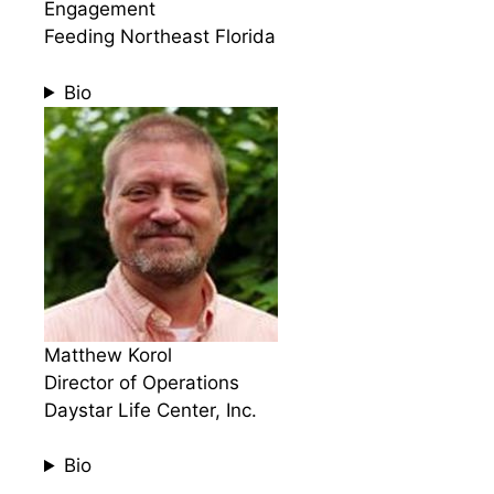
Engagement
Feeding Northeast Florida
Bio
Matthew Korol
Director of Operations
Daystar Life Center, Inc.
Bio