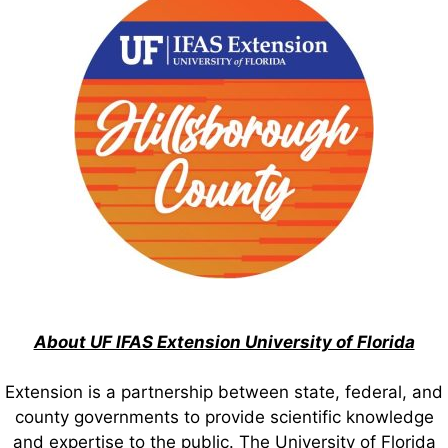
About UF IFAS Extension University of Florida
Extension is a partnership between state, federal, and
county governments to provide scientific knowledge
and expertise to the public. The University of Florida