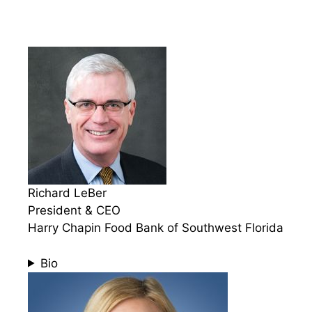
Richard LeBer
President & CEO
Harry Chapin Food Bank of Southwest Florida
Bio