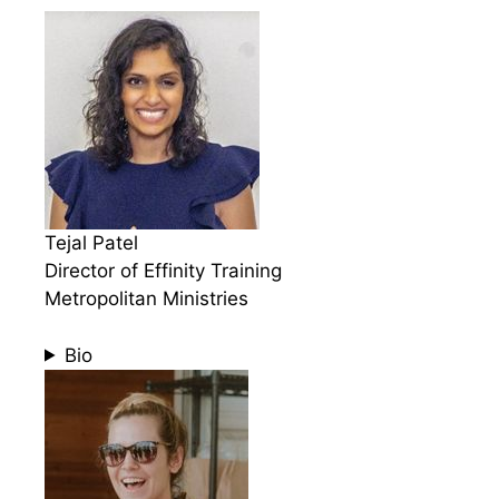
Tejal Patel
Director of Effinity Training
Metropolitan Ministries
Bio