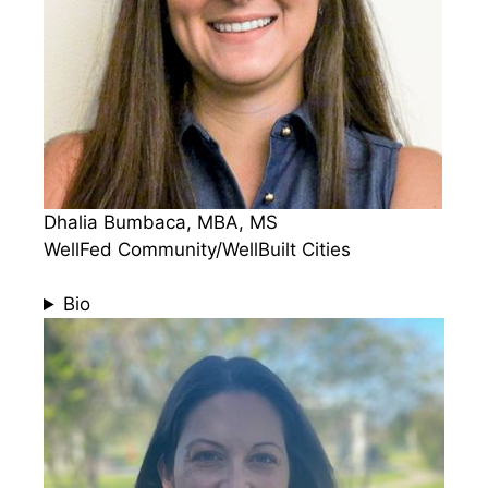
Dhalia Bumbaca, MBA, MS
WellFed Community/WellBuilt Cities
Bio