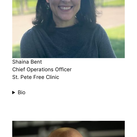
Shaina Bent​​​​
Chief Operations Officer
St. Pete Free Clinic
Bio