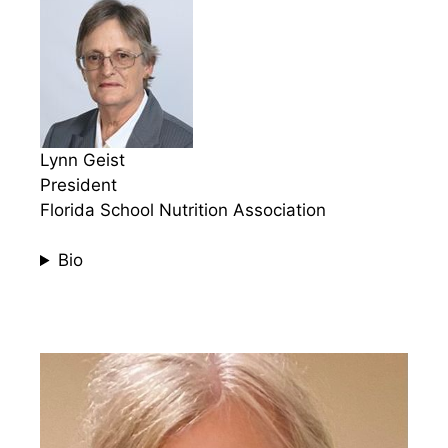
Lynn Geist
President
Florida School Nutrition Association
Bio