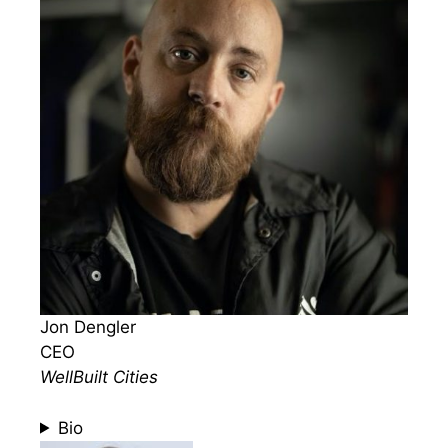
Jon Dengler
CEO
WellBuilt Cities
Bio