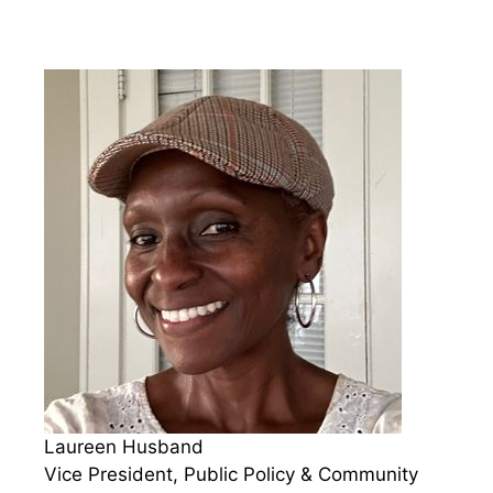
Laureen Husband
Vice President, Public Policy & Community