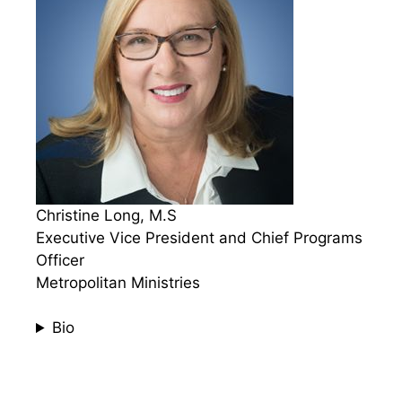
Christine Long, M.S
Executive Vice President and Chief Programs
Officer
Metropolitan Ministries
Bio