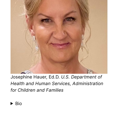
Josephine Hauer, Ed.D.
U.S. Department of
Health and Human Services, Administration
for Children and Families
Bio